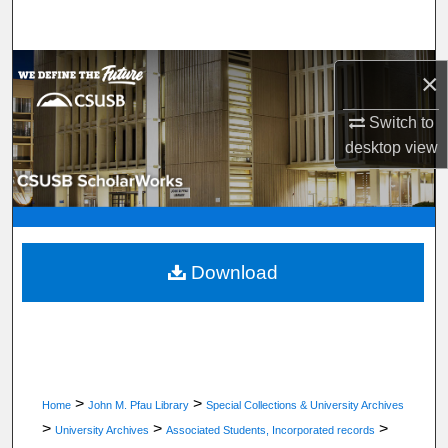
Search
Browse Department, Program, or Office
×
My Account
Switch to
desktop
view
About
Digital Commons Network™
Download
>
>
Home
John M. Pfau Library
Special Collections & University Archives
>
>
>
University Archives
Associated Students, Incorporated records