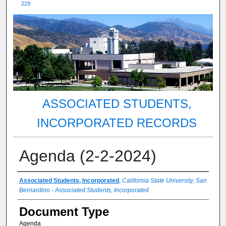
229
ASSOCIATED STUDENTS,
INCORPORATED RECORDS
Agenda (2-2-2024)
Authors
Associated Students, Incorporated
,
California State University, San
Bernardino - Associated Students, Incorporated
Document Type
Agenda