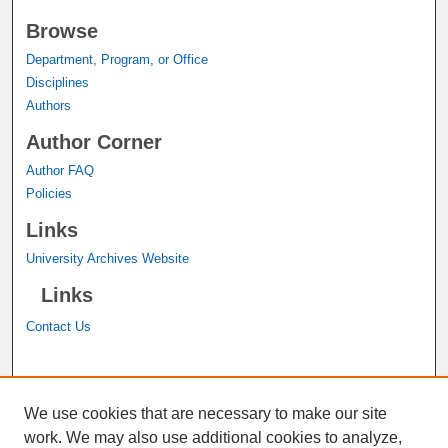
Browse
Department, Program, or Office
Disciplines
Authors
Author Corner
Author FAQ
Policies
Links
University Archives Website
Links
Contact Us
A service of the
John M. Pfau Library
We use cookies that are necessary to make our site
work. We may also use additional cookies to analyze,