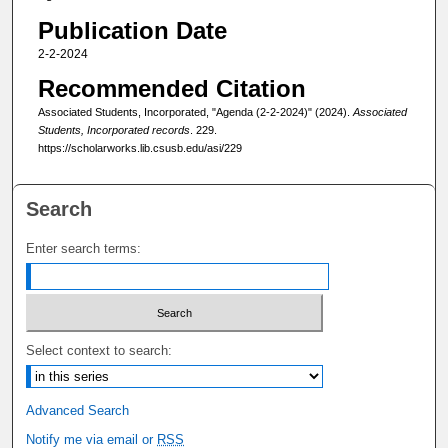
Publication Date
2-2-2024
Recommended Citation
Associated Students, Incorporated, "Agenda (2-2-2024)" (2024).
Associated
Students, Incorporated records
. 229.
https://scholarworks.lib.csusb.edu/asi/229
Search
Enter search terms:
Select context to search:
Advanced Search
Notify me via email or
RSS