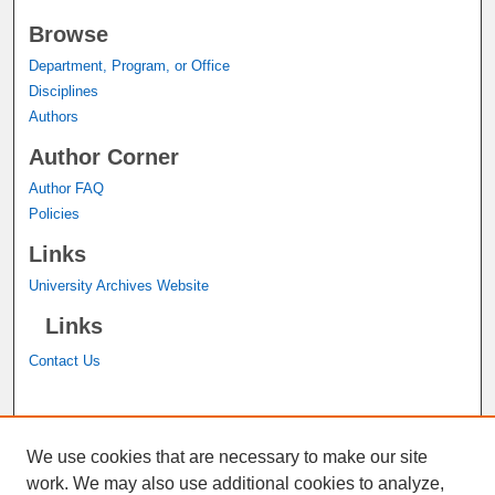
Browse
Department, Program, or Office
Disciplines
Authors
Author Corner
Author FAQ
Policies
Links
University Archives Website
Links
Contact Us
A service of the
John M. Pfau Library
We use cookies that are necessary to make our site
work. We may also use additional cookies to analyze,