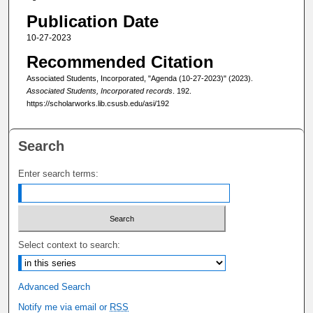
Publication Date
10-27-2023
Recommended Citation
Associated Students, Incorporated, "Agenda (10-27-2023)" (2023).
Associated Students, Incorporated records
. 192.
https://scholarworks.lib.csusb.edu/asi/192
Search
Enter search terms:
Select context to search:
Advanced Search
Notify me via email or
RSS