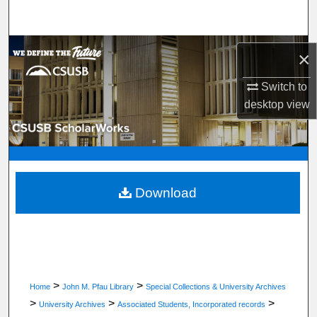
Search
Browse Department, Program, or Office
×
My Account
Switch to
desktop
view
About
Digital Commons Network™
Download
>
>
Home
John M. Pfau Library
Special Collections & University Archives
>
>
>
University Archives
Associated Students, Incorporated records