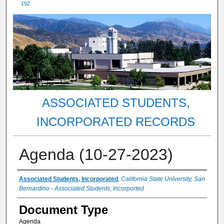
192
ASSOCIATED STUDENTS,
INCORPORATED RECORDS
Agenda (10-27-2023)
Authors
Associated Students, Incorporated
,
California State University, San
Bernardino - Associated Students, Incorported
Document Type
Agenda