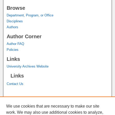
Browse
Department, Program, or Office
Disciplines
Authors
Author Corner
Author FAQ
Policies
Links
University Archives Website
Links
Contact Us
A service of the
John M. Pfau Library
We use cookies that are necessary to make our site
work. We may also use additional cookies to analyze,