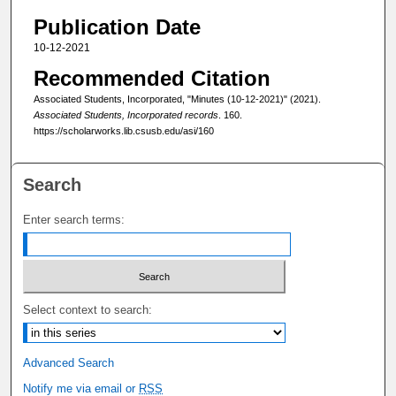
Publication Date
10-12-2021
Recommended Citation
Associated Students, Incorporated, "Minutes (10-12-2021)" (2021).
Associated Students, Incorporated records
. 160.
https://scholarworks.lib.csusb.edu/asi/160
Search
Enter search terms:
Select context to search:
Advanced Search
Notify me via email or
RSS