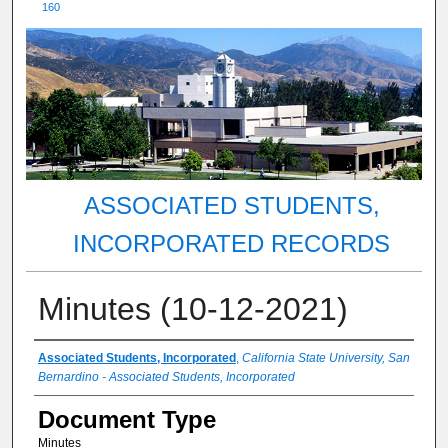
160
ASSOCIATED STUDENTS,
INCORPORATED RECORDS
Minutes (10-12-2021)
Authors
Associated Students, Incorporated
,
California State University, San
Bernardino - Associated Students, Incorporated
Document Type
Minutes