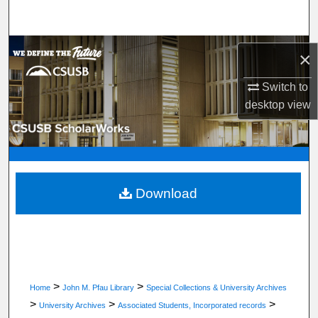
Search
Browse Department, Program, or Office
×
My Account
Switch to
desktop
view
About
Digital Commons Network™
Download
>
>
Home
John M. Pfau Library
Special Collections & University Archives
>
>
>
University Archives
Associated Students, Incorporated records